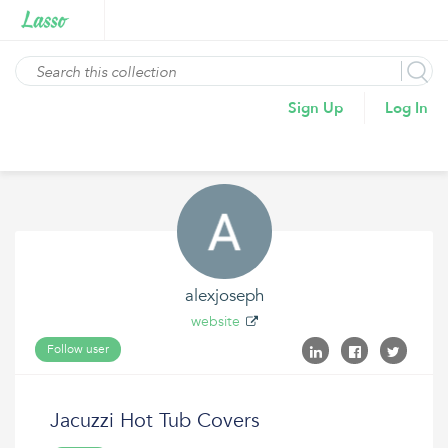
Sign Up
Log In
alexjoseph
website
Follow user
Jacuzzi Hot Tub Covers