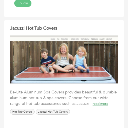
Follow
Jacuzzi Hot Tub Covers
Be-Lite Aluminum Spa Covers provides beautiful & durable
aluminum hot tub & spa covers. Choose from our wide
range of hot tub accessories such as Jacuzzi
read more
Hot Tub Covers
Jacuzzi Hot Tub Covers