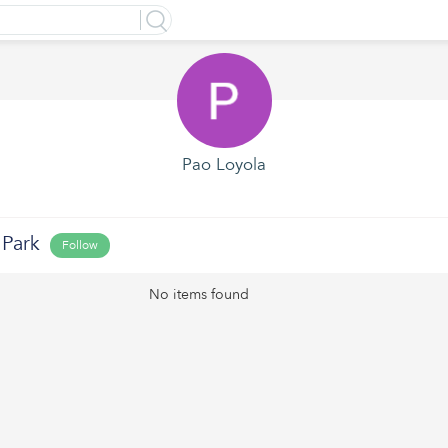
Pao Loyola
 Park
Follow
No items found