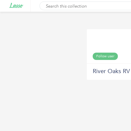
Follow user
River Oaks RV