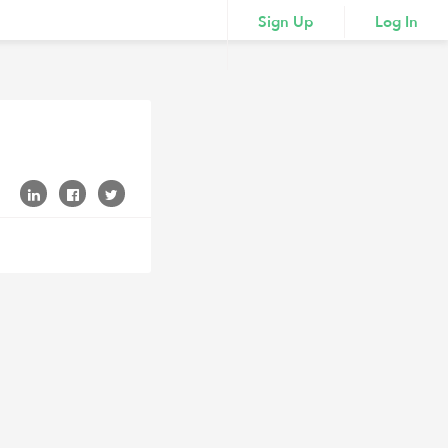
Sign Up
Log In