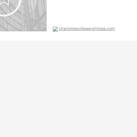
charlottesvilleweightloss.com