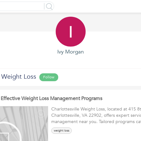
Ivy Morgan
e Weight Loss
Follow
or Effective Weight Loss Management Programs
Charlottesville Weight Loss, located at 415 8
Charlottesville, VA 22902, offers expert servi
management near you. Tailored programs 
weight loss