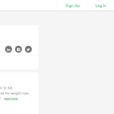
Sign Up
Log In
th St NE
ces for weight loss
cat
read more