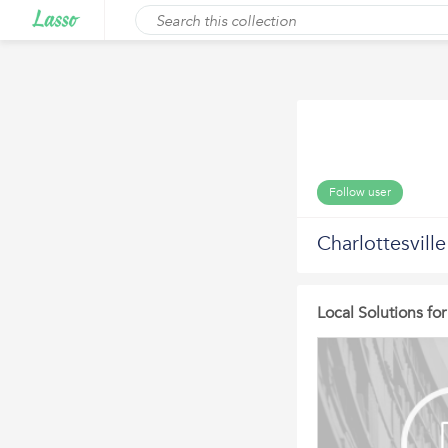
Follow user
Charlottesvill
Local Solutions f