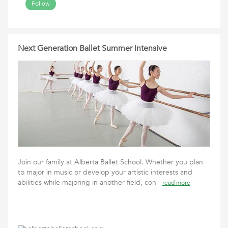
Follow
Next Generation Ballet Summer Intensive
Join our family at Alberta Ballet School. Whether you plan
to major in music or develop your artistic interests and
abilities while majoring in another field, con
read more