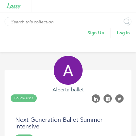
Sign Up
Log In
Alberta ballet
Follow user
Next Generation Ballet Summer
Intensive