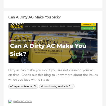
Can A Dirty AC Make You Sick?
Dirty ac can make you sick if you are not cleaning your ac
on time. Check out this blog to know more about the issues
which you face with dirty ac.
AC repair in Sarasota, FL
air conditioning service in Ellenton
gatorac.com