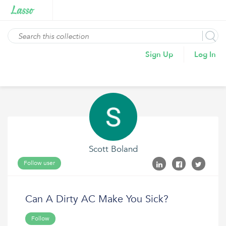
Sign Up
Log In
Scott Boland
Follow user
Can A Dirty AC Make You Sick?
Follow