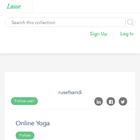
Sign Up
Log In
rusefsandi
Follow user
Online Yoga
Follow