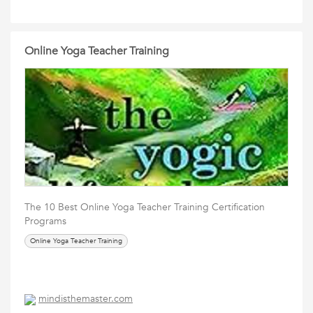
Online Yoga Teacher Training
The 10 Best Online Yoga Teacher Training Certification
Programs
Online Yoga Teacher Training
mindisthemaster.com