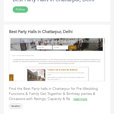
Follow
Best Party Halls in Chattarpur, Delhi
Find the Best Party halls in Chattarpur for Pre-Wedding
Functions & Family Get Together & Birthday parties &
Occasions with Ratings, Capacity & Re
read more
Vacation