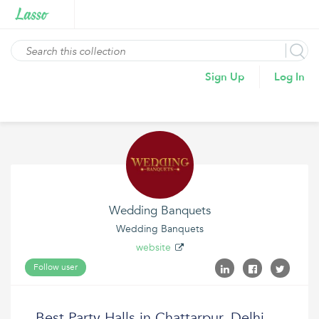
Sign Up
Log In
Wedding Banquets
Wedding Banquets
website
Follow user
Best Party Halls in Chattarpur, Delhi