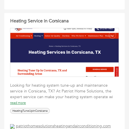
Heating Service in Corsicana
Looking for heating system tune-up and maintenance
service in Corsicana, TX? At Patriot Home Solutions, the
expert service can make your heating system operate wi
read more
HeatingTuneUpinCorsicana
patriothomesolutionsheatingandairconditioning.com