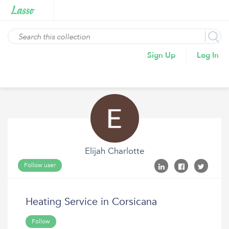
Sign Up
Log In
Elijah Charlotte
Follow user
Heating Service in Corsicana
Follow