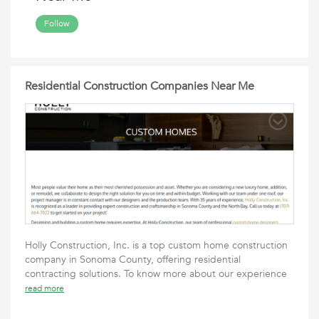
Follow
Residential Construction Companies Near Me
Holly Construction, Inc. is a top custom home construction
company in Sonoma County, offering residential
contracting solutions. To know more about our experience
read more