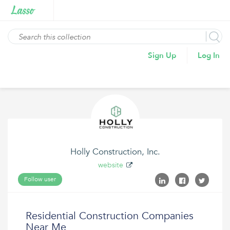
Sign Up
Log In
Holly Construction, Inc.
website
Follow user
Residential Construction Companies
Near Me