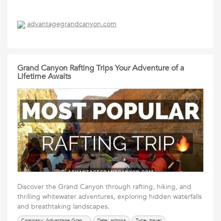
advantagegrandcanyon.com
Grand Canyon Rafting Trips Your Adventure of a
Lifetime Awaits
Discover the Grand Canyon through rafting, hiking, and
thrilling whitewater adventures, exploring hidden waterfalls
and breathtaking landscapes.
Company: Advantage Grand Canyon
Date: arizona
Type: travel