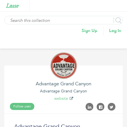
Sign Up
Log In
Advantage Grand Canyon
Advantage Grand Canyon
website
Follow user
Advantage Grand Canyon