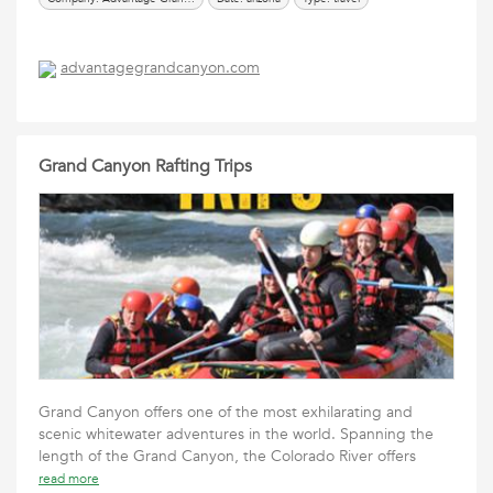
advantagegrandcanyon.com
Grand Canyon Rafting Trips
Grand Canyon offers one of the most exhilarating and
scenic whitewater adventures in the world. Spanning the
length of the Grand Canyon, the Colorado River offers
read more