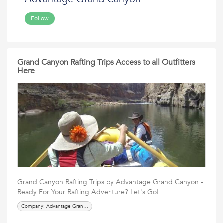
Follow
Grand Canyon Rafting Trips Access to all Outfitters
Here
Grand Canyon Rafting Trips by Advantage Grand Canyon -
Ready For Your Rafting Adventure? Let's Go!
Company: Advantage Grand Canyon