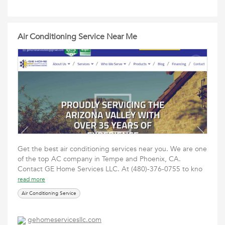
Air Conditioning Service Near Me
Get the best air conditioning services near you. We are one
of the top AC company in Tempe and Phoenix, CA.
Contact GE Home Services LLC. At (480)-376-0755 to kno
read more
Air Conditioning Service
gehomeservicesllc.com