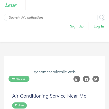
Sign Up
Log In
gehomeservicesllc.web
Follow user
Air Conditioning Service Near Me
Follow