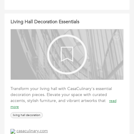
Living Hall Decoration Essentials
Transform your living hall with CasaCulinary's essential
decoration pieces. Elevate your space with curated
accents, stylish furniture, and vibrant artworks that
read
more
living hall decoration
casaculinary.com