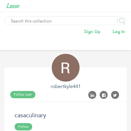
Sign Up
Log In
robertkyle441
Follow user
casaculinary
Follow