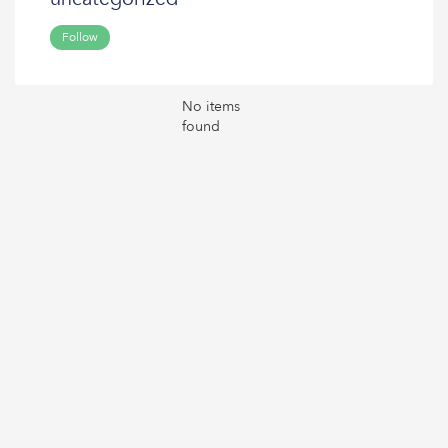
Follow
No items
found