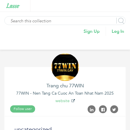
Sign Up
Log In
Trang chu 77WIN
77WIN - Nen Tang Ca Cuoc An Toan Nhat Nam 2025
website
Follow user
uncategorized