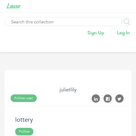
Sign Up
Log In
julietlily
Follow user
lottery
Follow