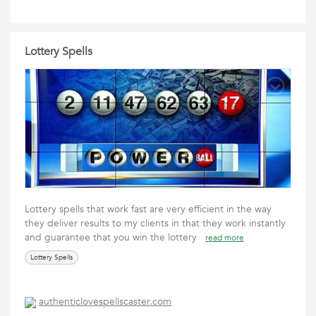
Lottery Spells
Lottery spells that work fast are very efficient in the way
they deliver results to my clients in that they work instantly
and guarantee that you win the lottery
read more
Lottery Spells
authenticlovespellscaster.com