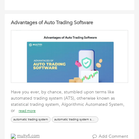
Advantages of Auto Trading Software
Have you ever, by chance, stumbled upon terms like
automated trading system (ATS), otherwise known as
statistical trading system, Algorithmic Automated System,
or
read more
automatic trading system
automatic trading system software
multyfi.com
Add Comment