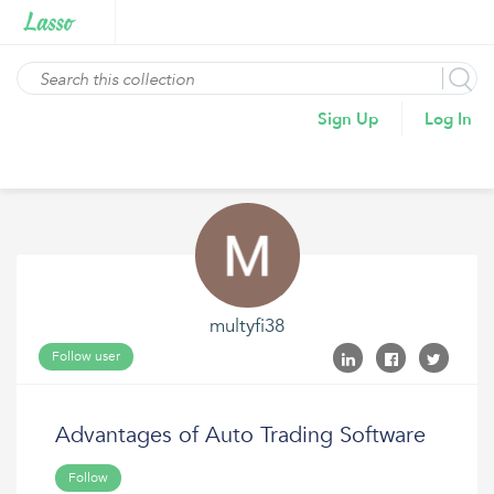
Sign Up
Log In
multyfi38
Follow user
Advantages of Auto Trading Software
Follow