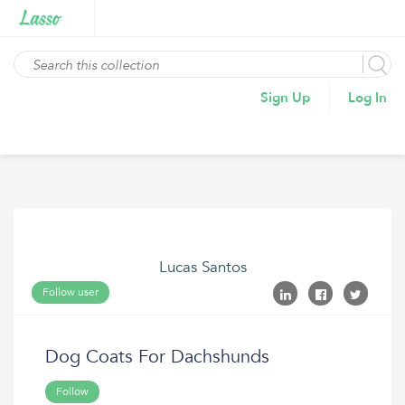
Sign Up
Log In
Lucas Santos
Follow user
Dog Coats For Dachshunds
Follow