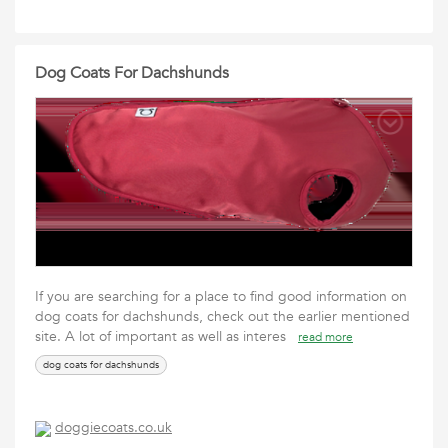
Dog Coats For Dachshunds
If you are searching for a place to find good information on
dog coats for dachshunds, check out the earlier mentioned
site. A lot of important as well as interes
read more
dog coats for dachshunds
doggiecoats.co.uk