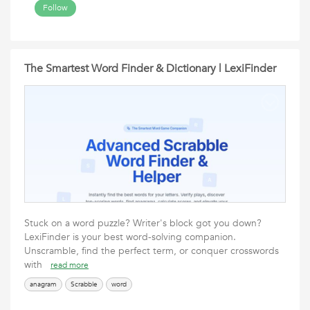
Follow
The Smartest Word Finder & Dictionary | LexiFinder
Stuck on a word puzzle? Writer's block got you down?
LexiFinder is your best word-solving companion.
Unscramble, find the perfect term, or conquer crosswords
with
read more
anagram
Scrabble
word