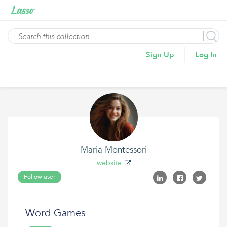
Sign Up
Log In
Maria Montessori
website
Follow user
Word Games