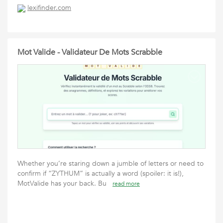
lexifinder.com
Mot Valide - Validateur De Mots Scrabble
Whether you’re staring down a jumble of letters or need to
confirm if “ZYTHUM” is actually a word (spoiler: it is!),
MotValide has your back. Bu
read more