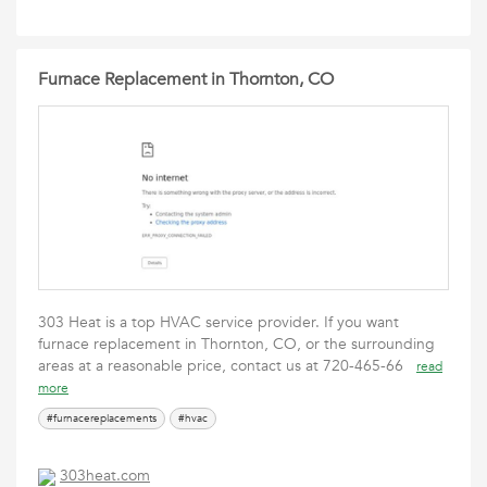
Furnace Replacement in Thornton, CO
303 Heat is a top HVAC service provider. If you want
furnace replacement in Thornton, CO, or the surrounding
areas at a reasonable price, contact us at 720-465-66
read
more
#furnacereplacements
#hvac
303heat.com