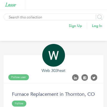
Sign Up
Log In
Web 303heat
Follow user
Furnace Replacement in Thornton, CO
Follow