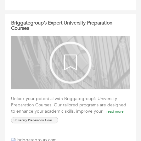
Briggategroup’s Expert University Preparation
Courses
Unlock your potential with Briggategroup’s University
Preparation Courses. Our tailored programs are designed
to enhance your academic skills, improve your
read more
University Preparation Courses
briggategroup.com