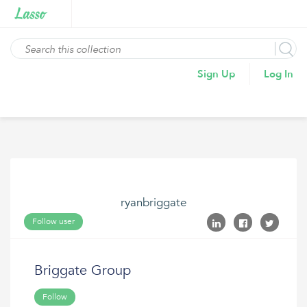
Sign Up
Log In
ryanbriggate
Follow user
Briggate Group
Follow