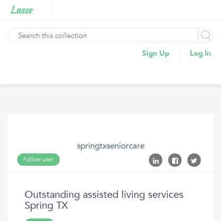
Sign Up
Log In
springtxseniorcare
Follow user
Outstanding assisted living services
Spring TX