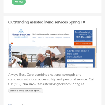
Follow
Outstanding assisted living services Spring TX
Always Best Care combines national strength and
standards with local accessibility and personal service. Call
Us: (832) 704-0462 #assistedlivingservicesSpringTX
assisted living services Spring TX