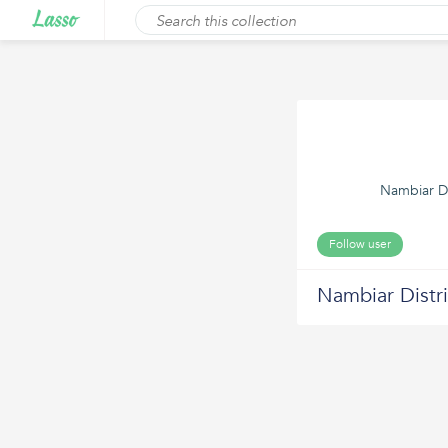
Nambiar D2
Follow user
Nambiar Distri