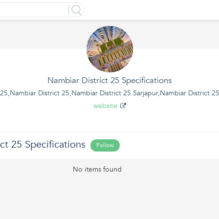
Nambiar District 25 Specifications
5,Nambiar District 25,Nambiar District 25 Sarjapur,Nambiar District 2
website
ct 25 Specifications
Follow
No items found