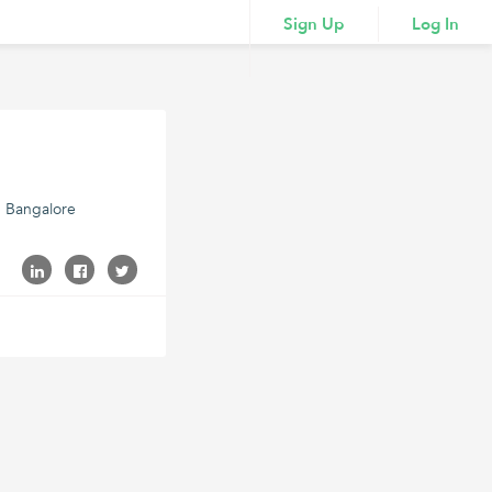
Sign Up
Log In
5 Bangalore