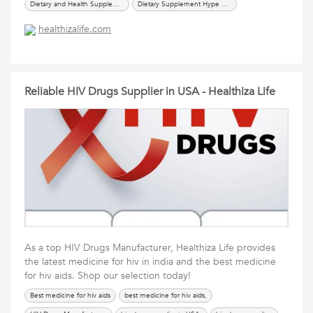
Dietary and Health Supplements,
Dietary Supplement Hype or Help for Good Health,
dietary supplements products,
dietary supplements suppliers in usa,
healthizalife.com
Vitamins & Dietary Supplements,
Reliable HIV Drugs Supplier in USA - Healthiza Life
As a top HIV Drugs Manufacturer, Healthiza Life provides
the latest medicine for hiv in india and the best medicine
for hiv aids. Shop our selection today!
Best medicine for hiv aids
best medicine for hiv aids,