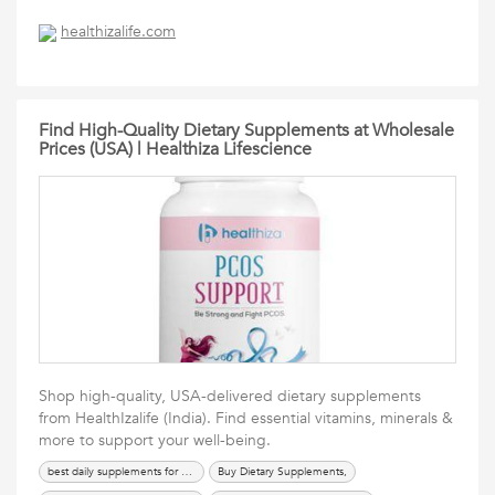
healthizalife.com
Find High-Quality Dietary Supplements at Wholesale
Prices (USA) | Healthiza Lifescience
Shop high-quality, USA-delivered dietary supplements
from HealthIzalife (India). Find essential vitamins, minerals &
more to support your well-being.
best daily supplements for health
Buy Dietary Supplements,