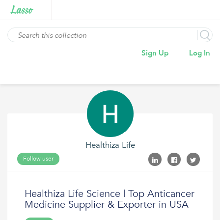
Sign Up
Log In
Healthiza Life
Follow user
Healthiza Life Science | Top Anticancer
Medicine Supplier & Exporter in USA