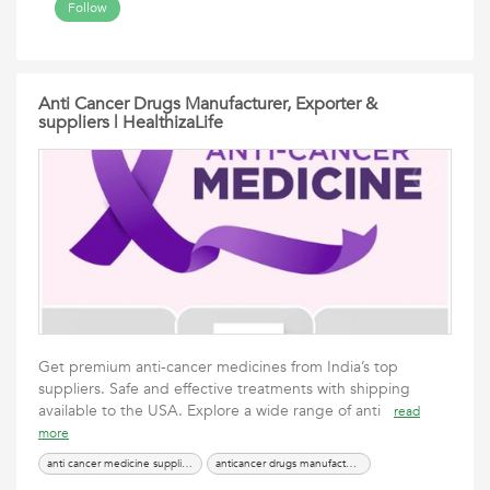
Follow
Anti Cancer Drugs Manufacturer, Exporter &
suppliers | HealthizaLife
Get premium anti-cancer medicines from India’s top
suppliers. Safe and effective treatments with shipping
available to the USA. Explore a wide range of anti
read
more
anti cancer medicine suppliers in USA
anticancer drugs manufacturer