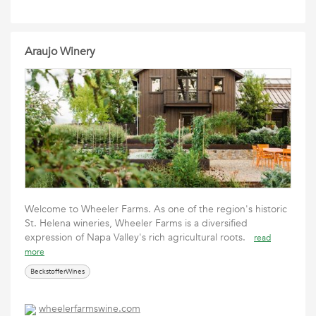
Araujo Winery
Welcome to Wheeler Farms. As one of the region's historic
St. Helena wineries, Wheeler Farms is a diversified
expression of Napa Valley's rich agricultural roots.
read
more
BeckstofferWines
wheelerfarmswine.com