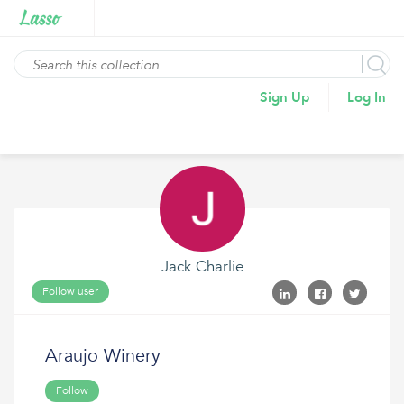
Sign Up
Log In
Jack Charlie
Follow user
Araujo Winery
Follow