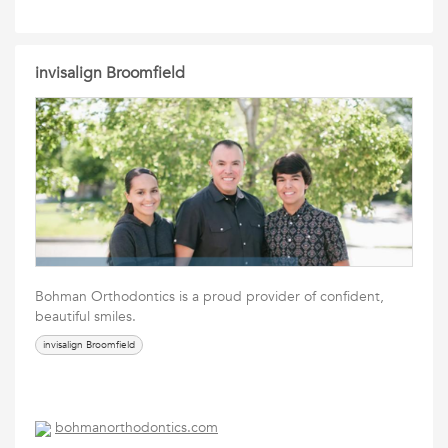
invisalign Broomfield
Bohman Orthodontics is a proud provider of confident,
beautiful smiles.
invisalign Broomfield
bohmanorthodontics.com