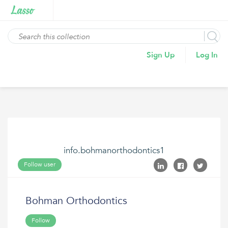
Sign Up
Log In
info.bohmanorthodontics1
Follow user
Bohman Orthodontics
Follow