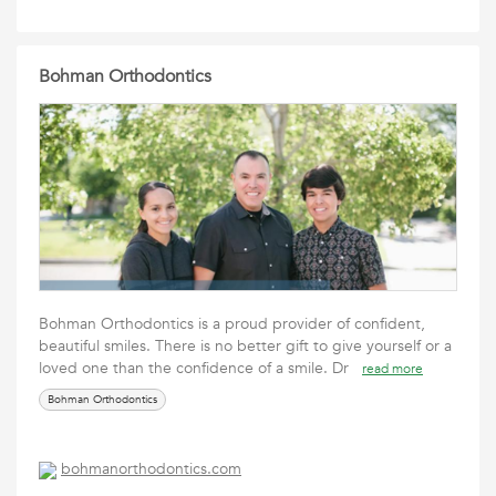
Bohman Orthodontics
Bohman Orthodontics is a proud provider of confident,
beautiful smiles. There is no better gift to give yourself or a
loved one than the confidence of a smile. Dr
read more
Bohman Orthodontics
bohmanorthodontics.com