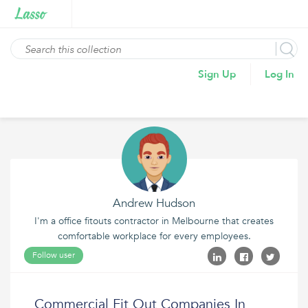
Sign Up
Log In
Andrew Hudson
I'm a office fitouts contractor in Melbourne that creates
comfortable workplace for every employees.
Follow user
Commercial Fit Out Companies In