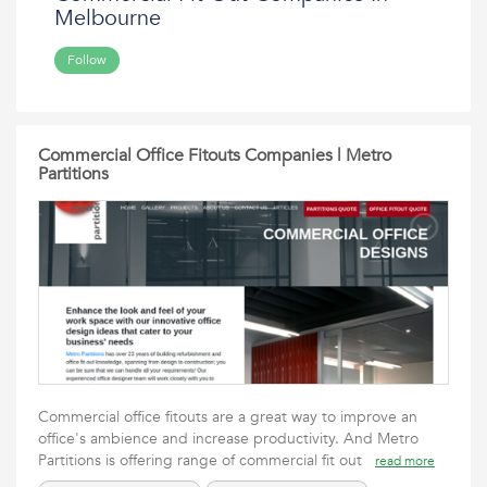
Melbourne
Follow
Commercial Office Fitouts Companies | Metro
Partitions
Commercial office fitouts are a great way to improve an
office's ambience and increase productivity. And Metro
Partitions is offering range of commercial fit out
read more