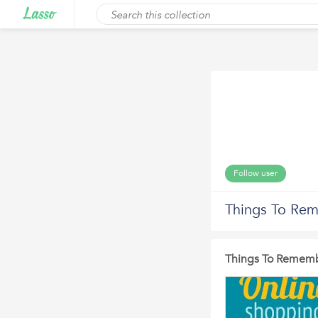
Follow user
Things To Re
Things To Rememb