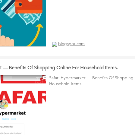
blogspot.com
t — Benefits Of Shopping Online For Household Items.
Safari Hypermarket — Benefits Of Shopping 
Household Items.