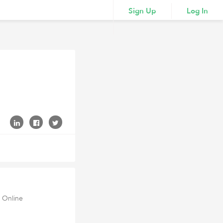
Sign Up
Log In
 Online