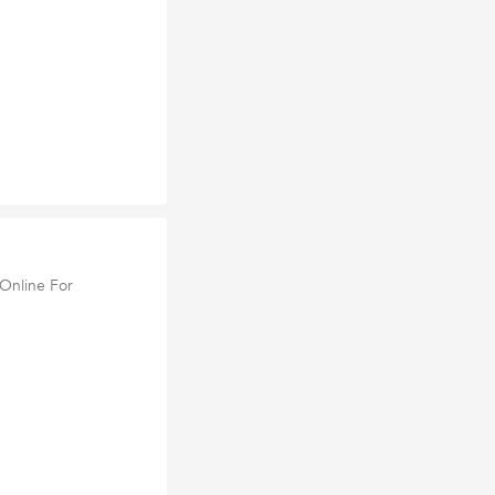
Online For