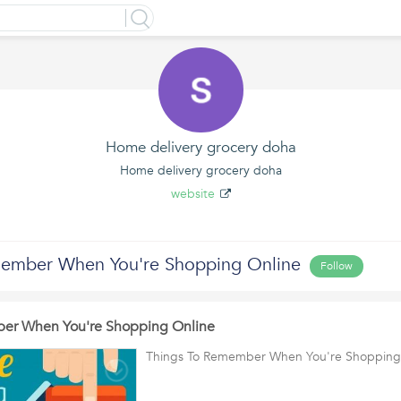
Home delivery grocery doha
Home delivery grocery doha
website
member When You're Shopping Online
Follow
er When You're Shopping Online
Things To Remember When You're Shopping