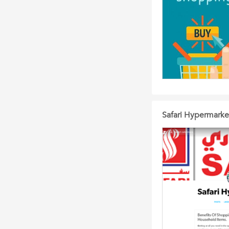
Safari Hypermarke