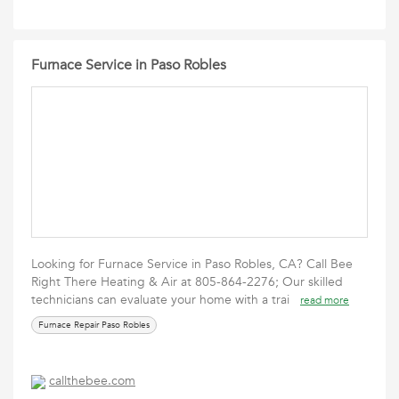
Furnace Service in Paso Robles
Looking for Furnace Service in Paso Robles, CA? Call Bee
Right There Heating & Air at 805-864-2276; Our skilled
technicians can evaluate your home with a trai
read more
Furnace Repair Paso Robles
callthebee.com