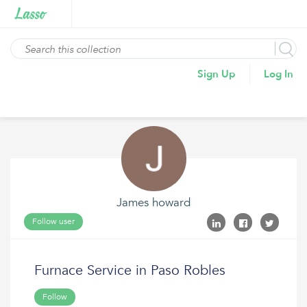
Sign Up
Log In
James howard
Follow user
Furnace Service in Paso Robles
Follow