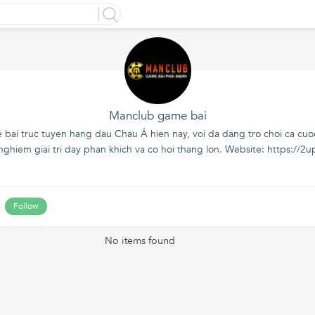
Manclub game bai
bai truc tuyen hang dau Chau Á hien nay, voi da dang tro choi ca cuo
nghiem giai tri day phan khich va co hoi thang lon. Website: https://
Follow
No items found