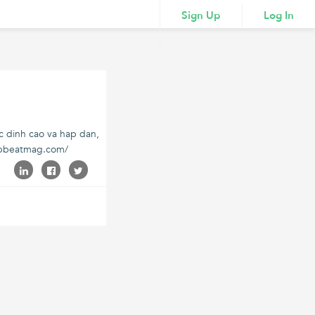
Sign Up
Log In
c dinh cao va hap dan,
2upbeatmag.com/