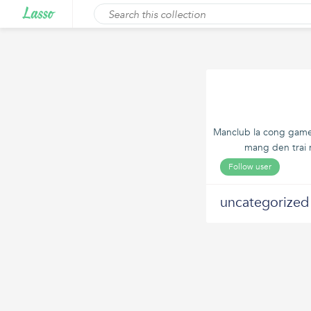
Manclub la cong game 
mang den trai 
Follow user
uncategorized