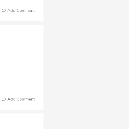
Add Comment
Add Comment