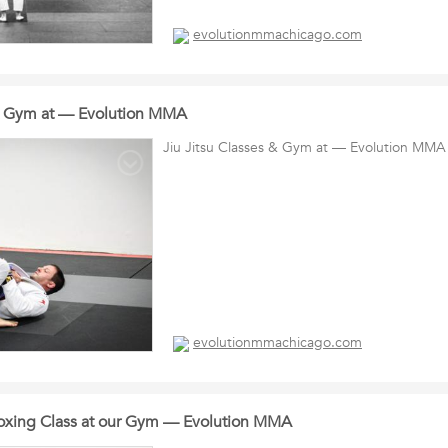
evolutionmmachicago.com
 & Gym at — Evolution MMA
Jiu Jitsu Classes & Gym at — Evolution MMA
evolutionmmachicago.com
oxing Class at our Gym — Evolution MMA