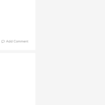
Add Comment