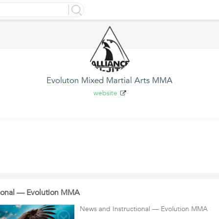
Evoluton Mixed Martial Arts MMA
website
tional — Evolution MMA
News and Instructional — Evolution MMA