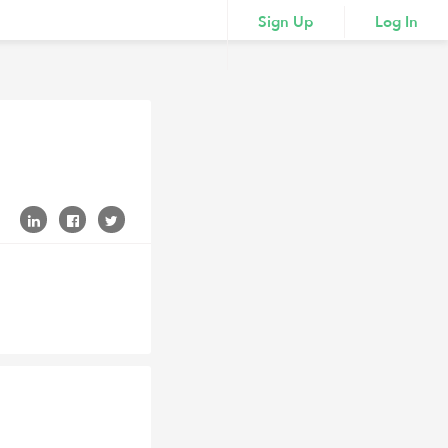
Sign Up
Log In