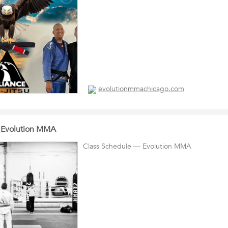
evolutionmmachicago.com
 Evolution MMA
Class Schedule — Evolution MMA