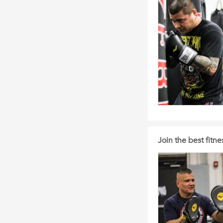
Join the best fit