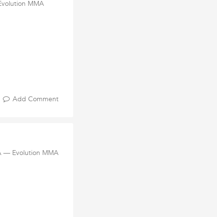
 Evolution MMA
Add Comment
MA — Evolution MMA