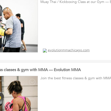
Muay Thai / Kickboxing Class at our Gym —
evolutionmmachicago.com
ness classes & gym with MMA — Evolution MMA
Join the best fitness classes & gym with M