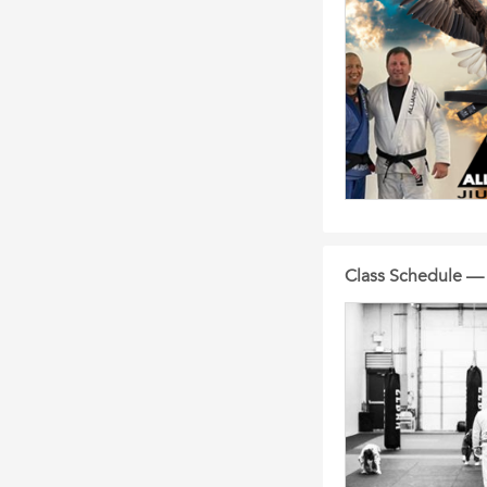
Class Schedule —