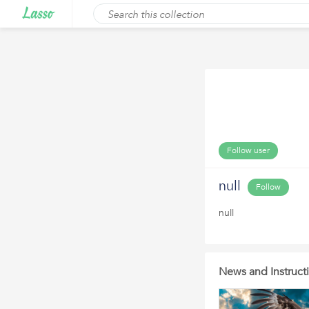
Follow user
null
Follow
null
News and Instruc