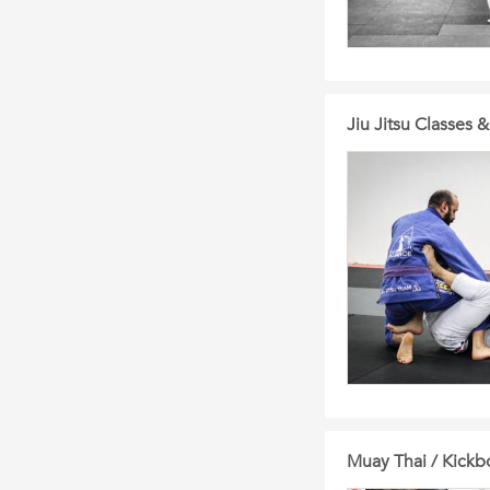
Jiu Jitsu Classes
Muay Thai / Kickb