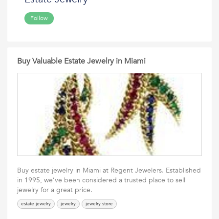
Follow
Buy Valuable Estate Jewelry in Miami
Buy estate jewelry in Miami at Regent Jewelers. Established
in 1995, we’ve been considered a trusted place to sell
jewelry for a great price.
estate jewelry
jewelry
jewelry store