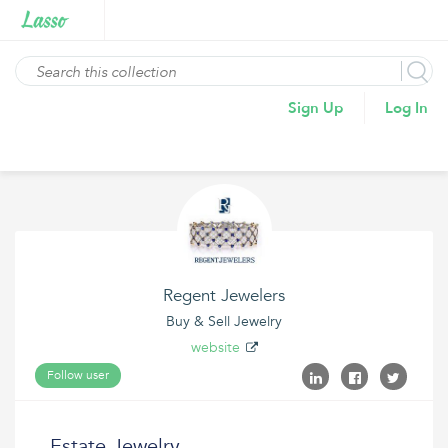
Sign Up
Log In
Regent Jewelers
Buy & Sell Jewelry
website
Follow user
Estate Jewelry