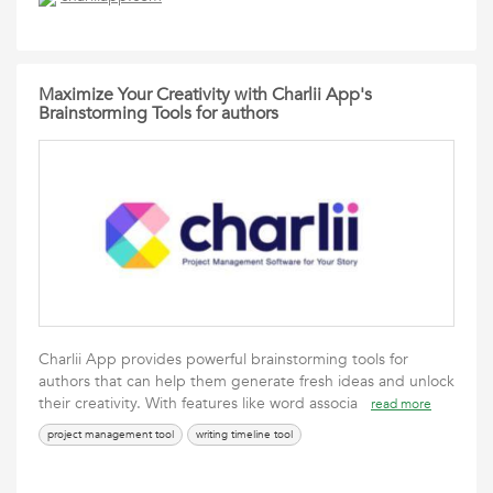
Maximize Your Creativity with Charlii App's
Brainstorming Tools for authors
Charlii App provides powerful brainstorming tools for
authors that can help them generate fresh ideas and unlock
their creativity. With features like word associa
read more
project management tool
writing timeline tool