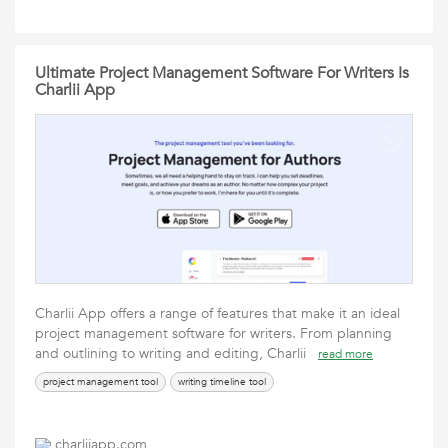
Ultimate Project Management Software For Writers Is
Charlii App
Charlii App offers a range of features that make it an ideal
project management software for writers. From planning
and outlining to writing and editing, Charlii
read more
project management tool
writing timeline tool
charliiapp.com