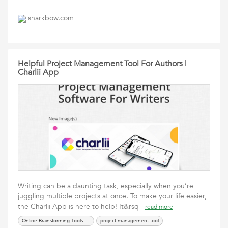
sharkbow.com
Helpful Project Management Tool For Authors |
Charlii App
Writing can be a daunting task, especially when you’re
juggling multiple projects at once. To make your life easier,
the Charlii App is here to help! It&rsq
read more
Online Brainstorming Tools For Writers
project management tool