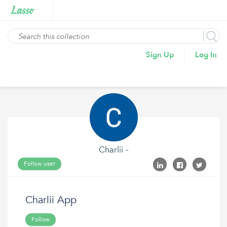
Sign Up
Log In
Charlii -
Follow user
Charlii App
Follow