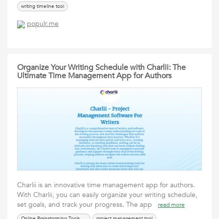
writing timeline tool
populr.me
Organize Your Writing Schedule with Charlii: The
Ultimate Time Management App for Authors
Charlii is an innovative time management app for authors.
With Charlii, you can easily organize your writing schedule,
set goals, and track your progress. The app
read more
Online Brainstorming Tools For Writers
project management tool