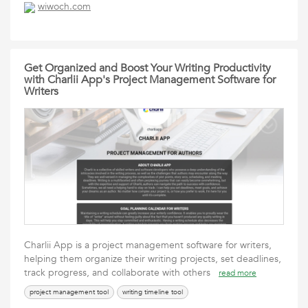
wiwoch.com
Get Organized and Boost Your Writing Productivity
with Charlii App's Project Management Software for
Writers
Charlii App is a project management software for writers,
helping them organize their writing projects, set deadlines,
track progress, and collaborate with others
read more
project management tool
writing timeline tool