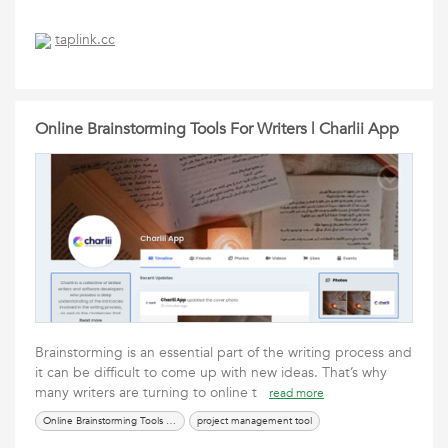
taplink.cc
Online Brainstorming Tools For Writers | Charlii App
Brainstorming is an essential part of the writing process and
it can be difficult to come up with new ideas. That’s why
many writers are turning to online t
read more
Online Brainstorming Tools For Writers
project management tool