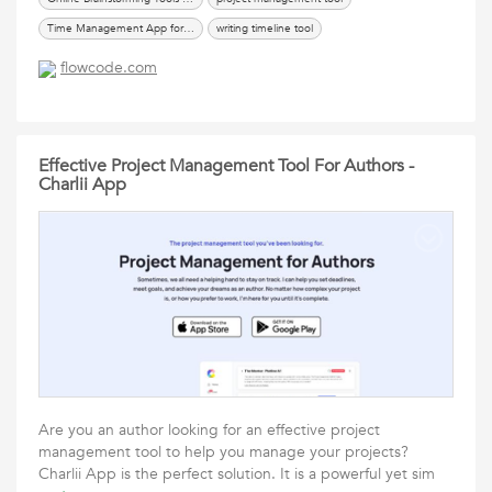
Time Management App for Authors
writing timeline tool
flowcode.com
Effective Project Management Tool For Authors -
Charlii App
Are you an author looking for an effective project
management tool to help you manage your projects?
Charlii App is the perfect solution. It is a powerful yet sim