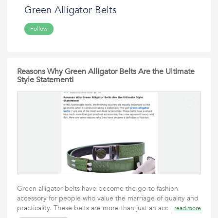
Green Alligator Belts
Follow
Reasons Why Green Alligator Belts Are the Ultimate
Style Statement!
Green alligator belts have become the go-to fashion
accessory for people who value the marriage of quality and
practicality. These belts are more than just an acc
read more