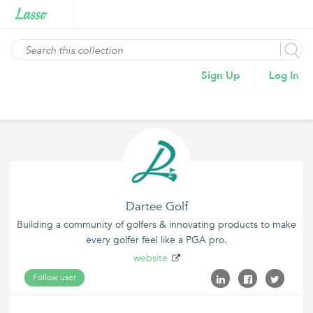
Sign Up
Log In
Dartee Golf
Building a community of golfers & innovating products to make
every golfer feel like a PGA pro.
website
Follow user