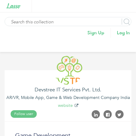
Sign Up
Log In
Devstree IT Services Pvt. Ltd.
AR/VR, Mobile App, Game & Web Development Company India
website
Follow user
Game Development