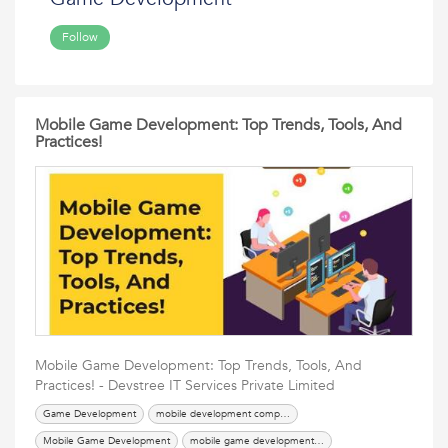
Follow
Mobile Game Development: Top Trends, Tools, And
Practices!
Mobile Game Development: Top Trends, Tools, And
Practices! - Devstree IT Services Private Limited
Game Development
mobile development company
Mobile Game Development
mobile game development services