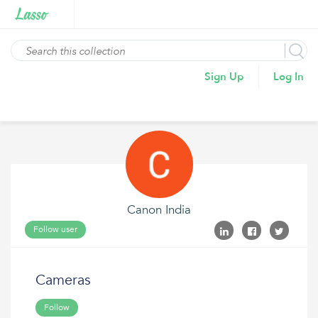
Sign Up
Log In
Canon India
Follow user
Cameras
Follow