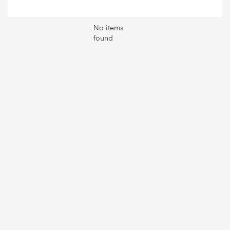
No items
found