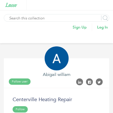
Sign Up
Log In
Abigail william
Follow user
Centerville Heating Repair
Follow