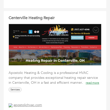
Centerville Heating Repair
Apostolic Heating & Cooling is a professional HVAC
company that provides exceptional heating repair service
in Centerville, OH in a fast and efficient manner.
read more
Services
apostolichvac.com