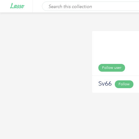
Follow user
Sv66
Follow