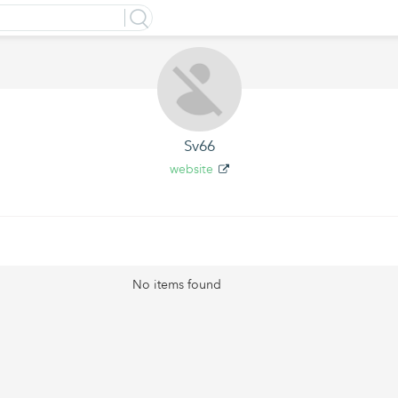
Sv66
website
No items found