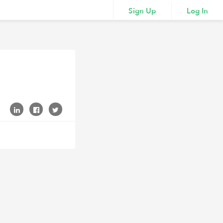
Sign Up
Log In