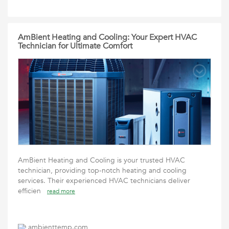
AmBient Heating and Cooling: Your Expert HVAC
Technician for Ultimate Comfort
AmBient Heating and Cooling is your trusted HVAC
technician, providing top-notch heating and cooling
services. Their experienced HVAC technicians deliver
efficien
read more
ambienttemp.com