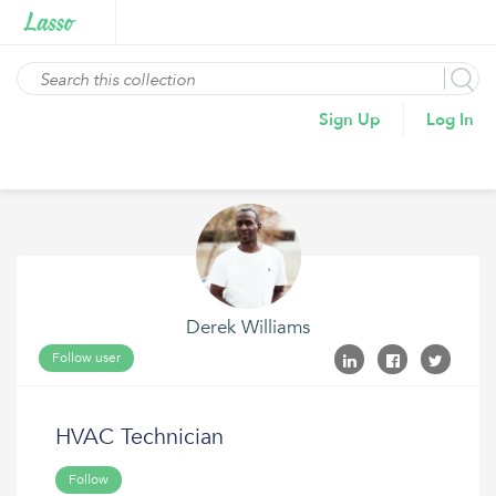
Sign Up
Log In
Derek Williams
Follow user
HVAC Technician
Follow