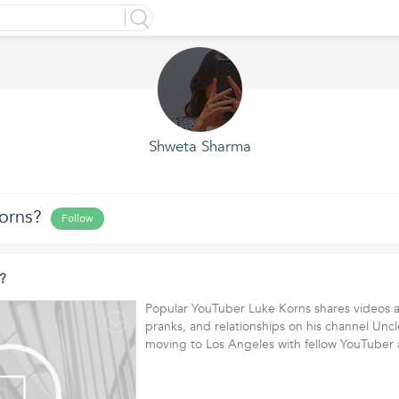
Shweta Sharma
orns?
Follow
?
Popular YouTuber Luke Korns shares videos a
pranks, and relationships on his channel Unc
moving to Los Angeles with fellow YouTube