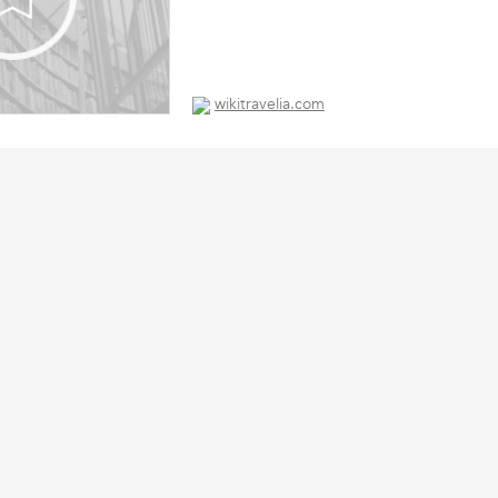
wikitravelia.com