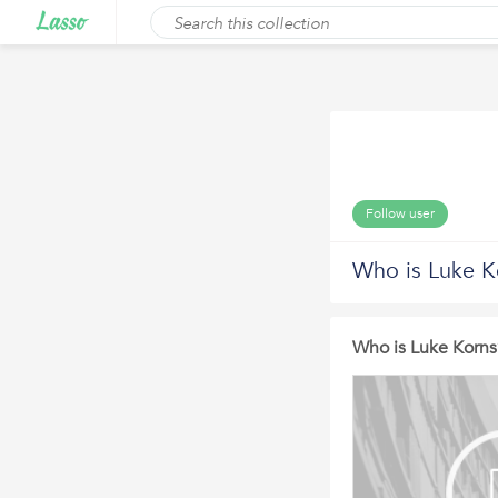
Follow user
Who is Luke K
Who is Luke Korns