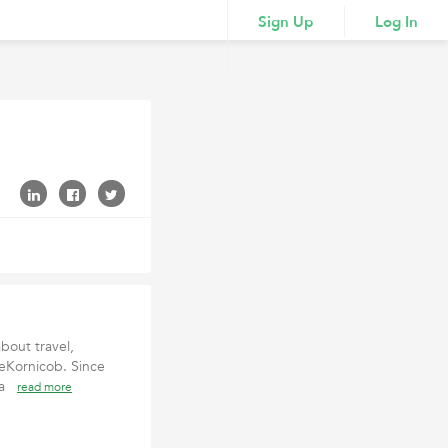
Sign Up
Log In
bout travel,
leKornicob. Since
r a
read more