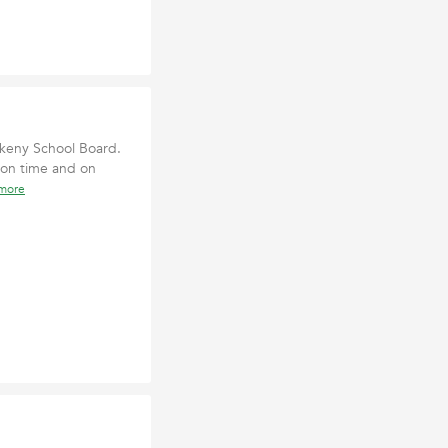
nkeny School Board.
 on time and on
 more