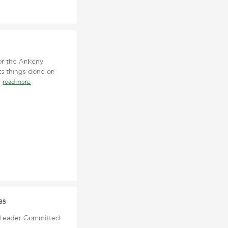
or the Ankeny
ts things done on
n
read more
ss
n Leader Committed