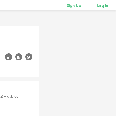
Sign Up
Log In
tz) • gab.com -