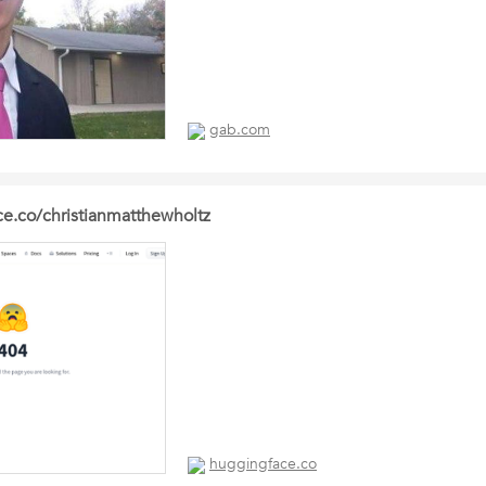
gab.com
ce.co/christianmatthewholtz
huggingface.co