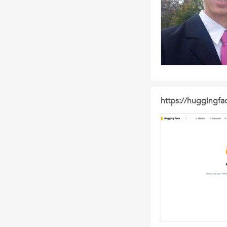
https://huggingfa