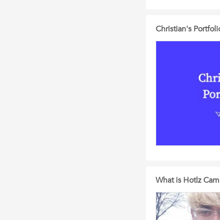
Christian's Portfoli
What is Hotlz Cam