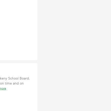
nkeny School Board.
 on time and on
 more