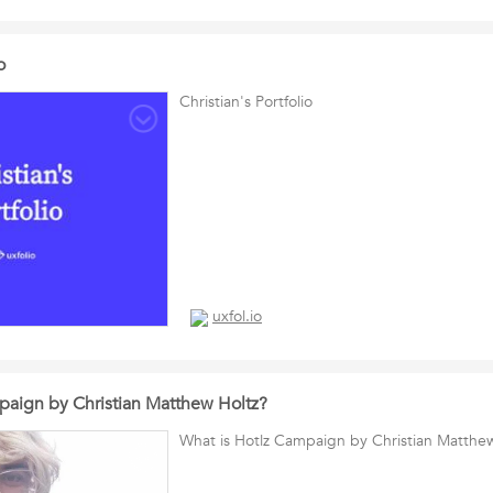
o
Christian's Portfolio
uxfol.io
paign by Christian Matthew Holtz?
What is Hotlz Campaign by Christian Matthe