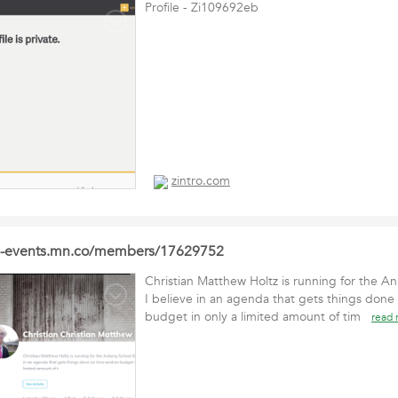
Profile - Zi109692eb
zintro.com
le-events.mn.co/members/17629752
Christian Matthew Holtz is running for the A
I believe in an agenda that gets things done
budget in only a limited amount of tim
read