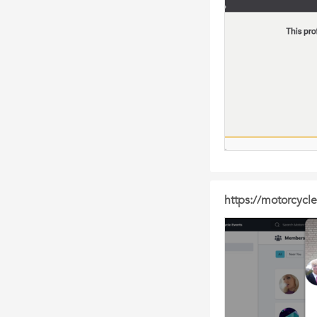
https://motorcyc