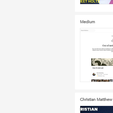
Medium
Christian Matthew