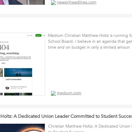
newsinheadlines.com
Medium Christian Matthew Holtz is running f
School Board. I believe in an agenda that ge
time and on budget in only a limited amou
medium.com
 Holtz: A Dedicated Union Leader Committed to Student Succe
Christian Matthew Holtz: A Dedicated Unio