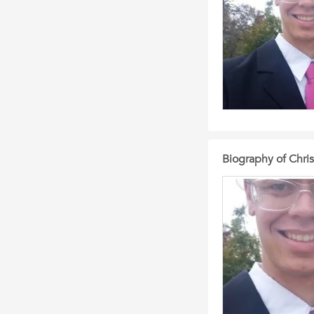
Biography of Chri