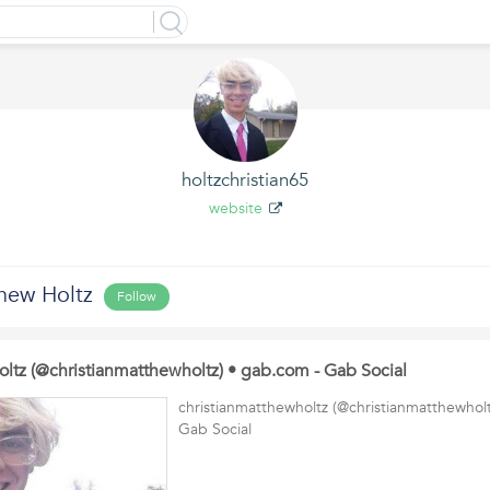
holtzchristian65
website
thew Holtz
Follow
oltz (@christianmatthewholtz) • gab.com - Gab Social
christianmatthewholtz (@christianmatthewhol
Gab Social