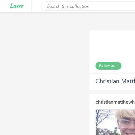
Follow user
Christian Mat
christianmatthewh