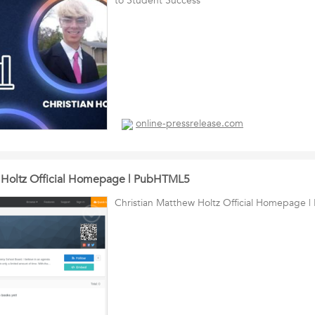
to Student Success
online-pressrelease.com
w Holtz Official Homepage | PubHTML5
Christian Matthew Holtz Official Homepage