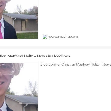
newssamachar.com
stian Matthew Holtz – News in Headlines
Biography of Christian Matthew Holtz – News