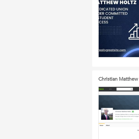
Christian Matthe