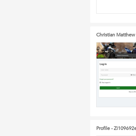
Christian Matthew
Profile - Zi109692