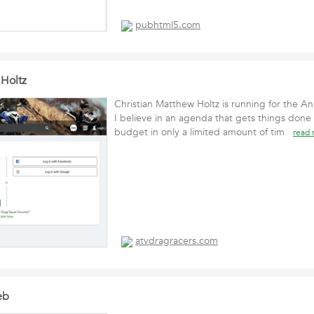
pubhtml5.com
 Holtz
Christian Matthew Holtz is running for the A
I believe in an agenda that gets things done
budget in only a limited amount of tim
read
atvdragracers.com
eb