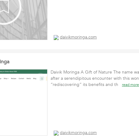
daivikmoringa.com
inga
Daivik Moringa A Gift of Nature The name w
after a serendipitous encounter with this wo
“rediscovering” its benefits and th
read more
daivikmoringa.com