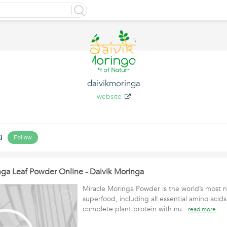
daivikmoringa
website
a
Follow
ga Leaf Powder Online - Daivik Moringa
Miracle Moringa Powder is the world’s most n
superfood, including all essential amino acid
complete plant protein with nu
read more