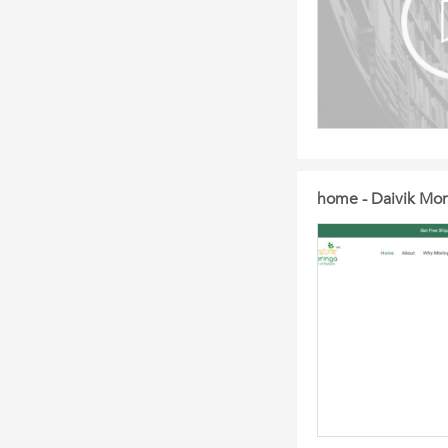
home - Daivik Mor