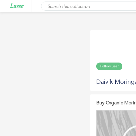
Follow user
Daivik Moring
Buy Organic Morin