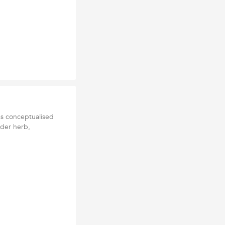
as conceptualised
nder herb,