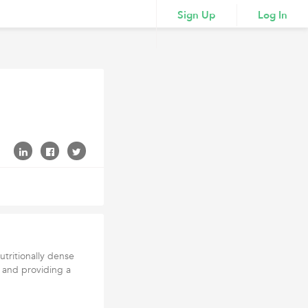
Sign Up
Log In
utritionally dense
s and providing a