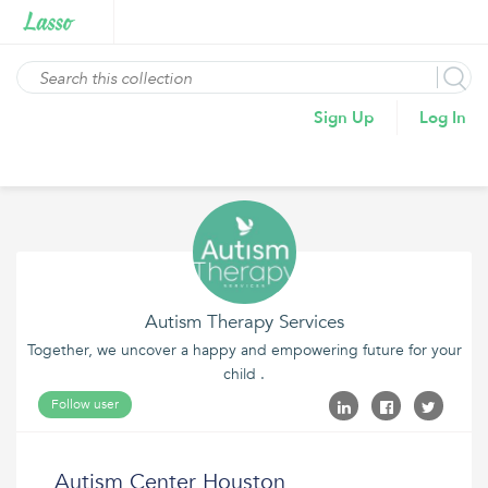
Sign Up
Log In
Autism Therapy Services
Together, we uncover a happy and empowering future for your
child .
Follow user
Autism Center Houston