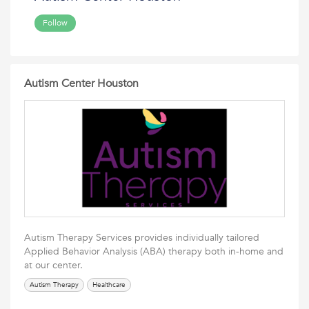
Follow
Autism Center Houston
Autism Therapy Services provides individually tailored
Applied Behavior Analysis (ABA) therapy both in-home and
at our center.
Autism Therapy
Healthcare