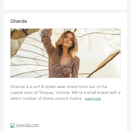
Ghanda
Ghanda is a surf & street wear brand born out of the
coastal town of Torquay, Victoria. We’re a small brand with a
select number of stores around Austra
read more
ghanda.com