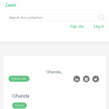
Sign Up
Log In
Ghanda_
Follow user
Ghanda
Follow