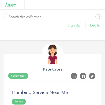
Sign Up
Log In
Kate Cross
Follow user
Plumbing Service Near Me
Follow