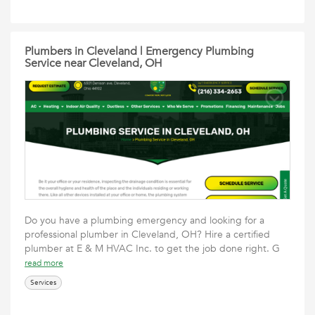
Plumbers in Cleveland | Emergency Plumbing
Service near Cleveland, OH
Do you have a plumbing emergency and looking for a
professional plumber in Cleveland, OH? Hire a certified
plumber at E & M HVAC Inc. to get the job done right. G
read more
Services