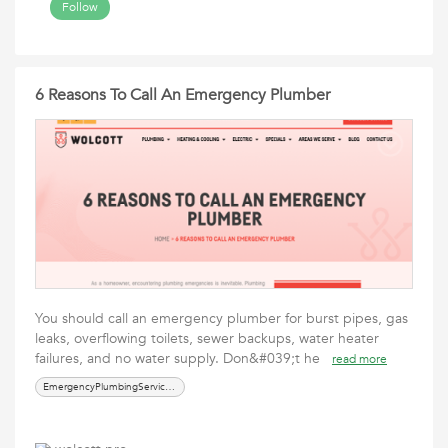
Follow
6 Reasons To Call An Emergency Plumber
You should call an emergency plumber for burst pipes, gas
leaks, overflowing toilets, sewer backups, water heater
failures, and no water supply. Don&#039;t he
read more
EmergencyPlumbingServicesTroutdale