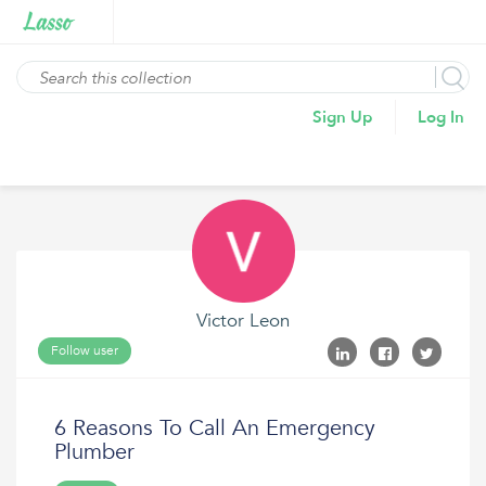
Sign Up
Log In
Victor Leon
Follow user
6 Reasons To Call An Emergency
Plumber