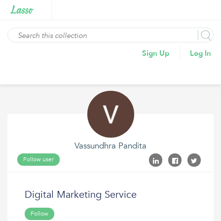
Sign Up
Log In
Vassundhra Pandita
Follow user
Digital Marketing Service
Follow