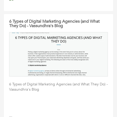
6 Types of Digital Marketing Agencies (and What
They Do) - Vassundhra's Blog
6 Types of Digital Marketing Agencies (and What They Do) -
Vassundhra's Blog