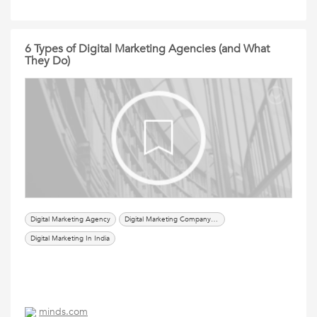
6 Types of Digital Marketing Agencies (and What
They Do)
Digital Marketing Agency
Digital Marketing Company In Delhi
Digital Marketing In India
minds.com