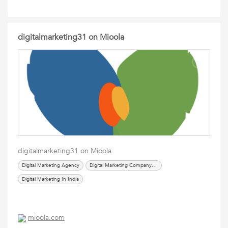
digitalmarketing31 on Mioola
digitalmarketing31 on Mioola
Digital Marketing Agency
Digital Marketing Company In Delhi
Digital Marketing In India
mioola.com