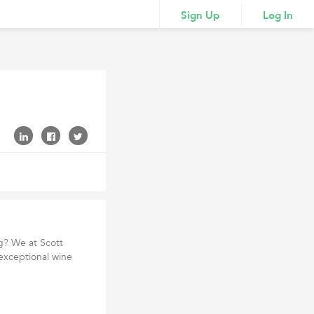
Sign Up
Log In
ng? We at Scott
exceptional wine