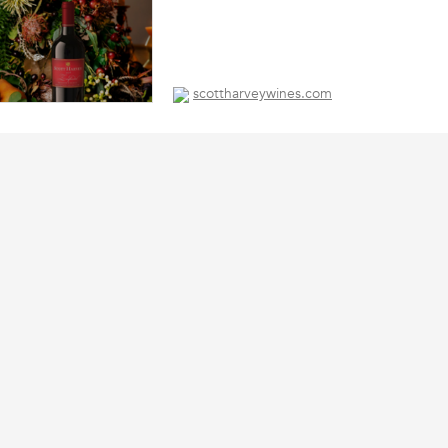
scottharveywines.com