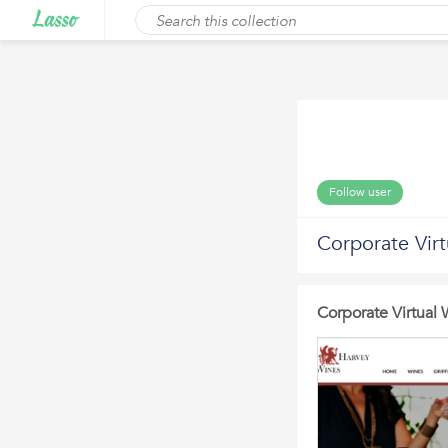
Follow user
Corporate Virt
Corporate Virtual 