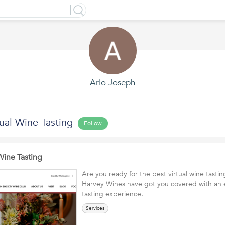
Arlo Joseph
ual Wine Tasting
Follow
Wine Tasting
Are you ready for the best virtual wine tasti
Harvey Wines have got you covered with an 
tasting experience.
Services