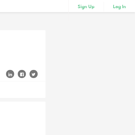
Sign Up
Log In