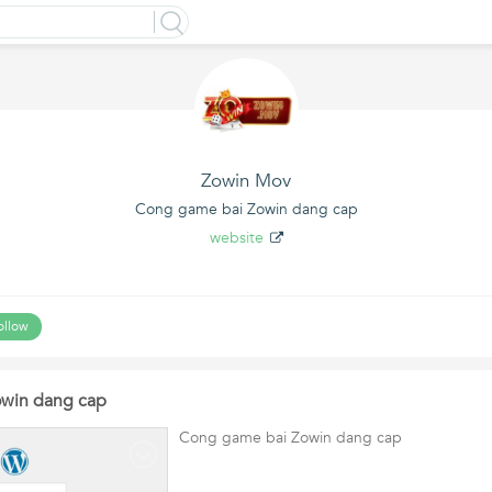
Zowin Mov
Cong game bai Zowin dang cap
website
ollow
win dang cap
Cong game bai Zowin dang cap