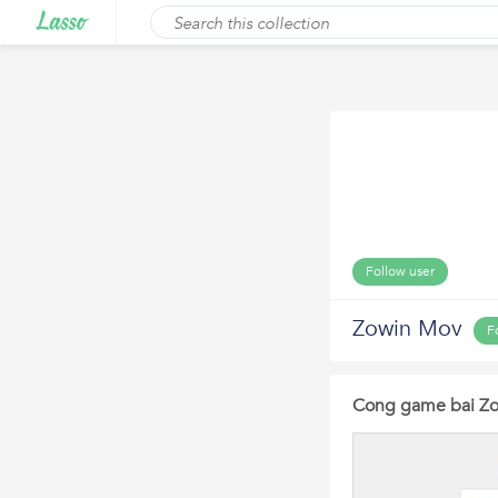
Follow user
Zowin Mov
F
Cong game bai Zo