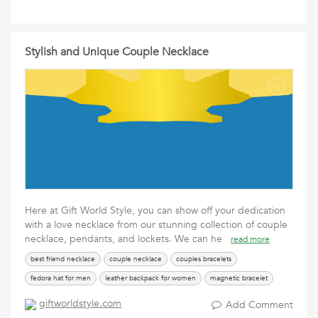
Stylish and Unique Couple Necklace
Here at Gift World Style, you can show off your dedication
with a love necklace from our stunning collection of couple
necklace, pendants, and lockets. We can he
read more
best friend necklace
couple necklace
couples bracelets
fedora hat for men
leather backpack for women
magnetic bracelet
pocket watches with chain
tungsten rings
types of crosses
giftworldstyle.com
Add Comment
upside down cross