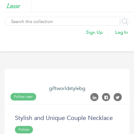
Sign Up
Log In
giftworldstylebg
Follow user
Stylish and Unique Couple Necklace
Follow