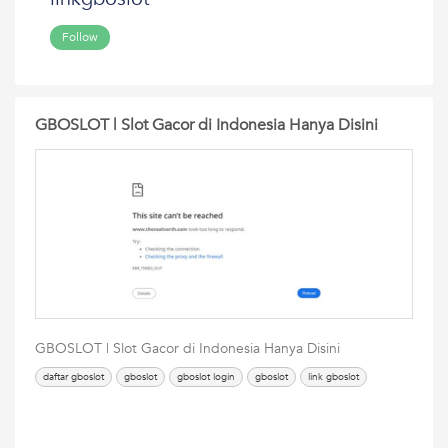
Follow
GBOSLOT | Slot Gacor di Indonesia Hanya Disini
GBOSLOT | Slot Gacor di Indonesia Hanya Disini
daftar gboslot
gboslot
gboslot login
gboslot
link gboslot