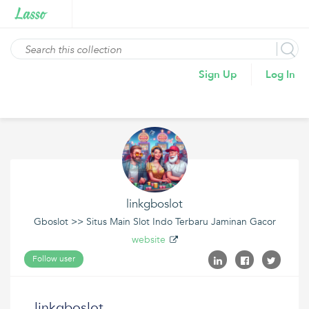
Sign Up
Log In
linkgboslot
Gboslot >> Situs Main Slot Indo Terbaru Jaminan Gacor
website
Follow user
linkgboslot