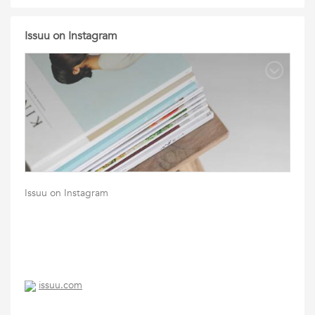
Issuu on Instagram
Issuu on Instagram
issuu.com