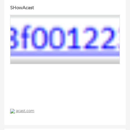
SHowAcast
acast.com