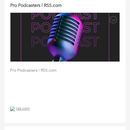
Pro Podcasters | RSS.com
Pro Podcasters | RSS.com
rss.com