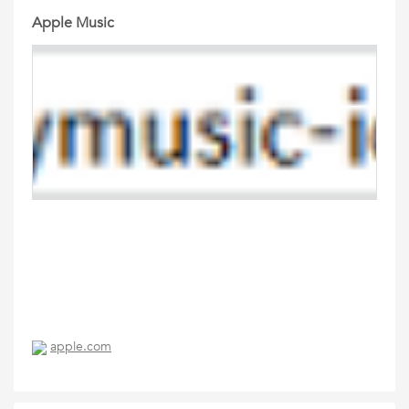
Apple Music
apple.com