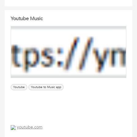
Youtube Music
Youtube
Youtube to Music app
youtube.com