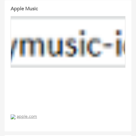
Apple Music
apple.com