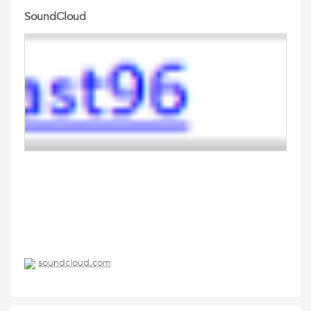
SoundCloud
soundcloud.com