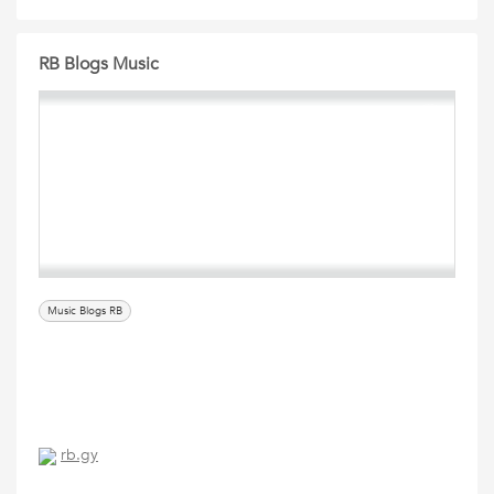
RB Blogs Music
Music Blogs RB
rb.gy