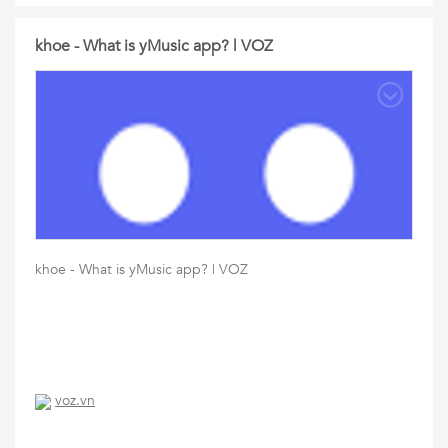
khoe - What is yMusic app? | VOZ
khoe - What is yMusic app? | VOZ
voz.vn