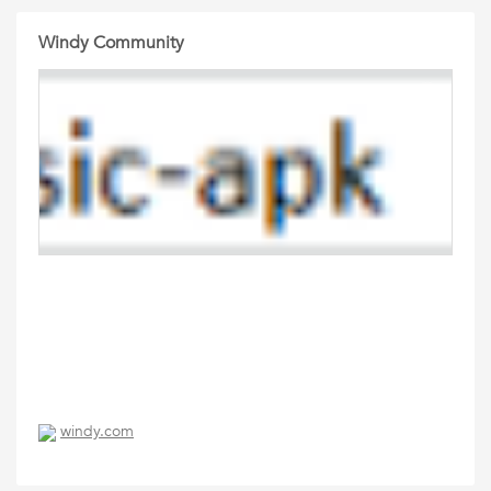
Windy Community
windy.com