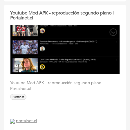
Youtube Mod APK - reproducción segundo plano |
Portalnet.cl
Youtube Mod APK - reproducción segundo plano |
Portalnet.cl
Portalnet
portalnet.cl