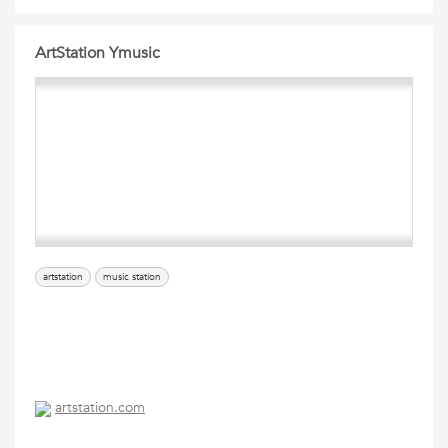
ArtStation Ymusic
artstation
music station
artstation.com