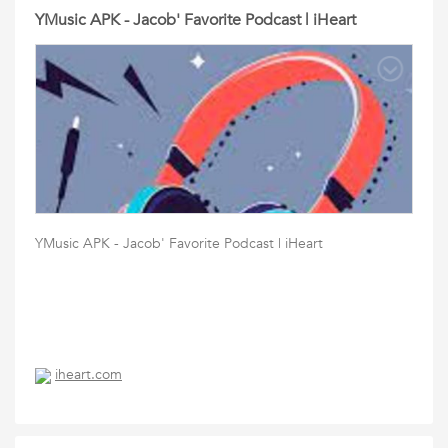
YMusic APK - Jacob' Favorite Podcast | iHeart
YMusic APK - Jacob' Favorite Podcast | iHeart
iheart.com