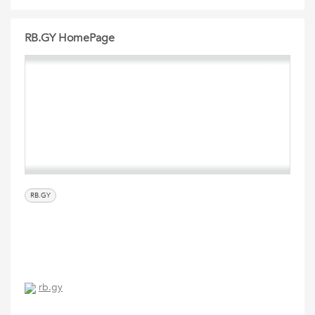
RB.GY HomePage
RB.GY
rb.gy