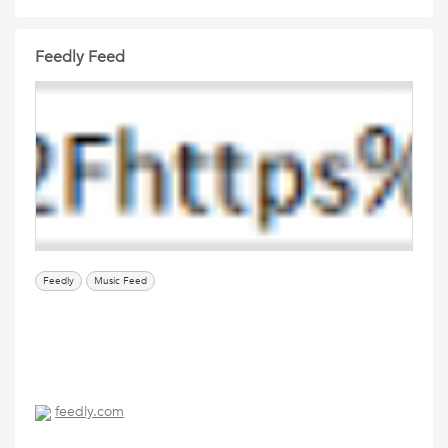
Feedly Feed
Feedly
Music Feed
feedly.com