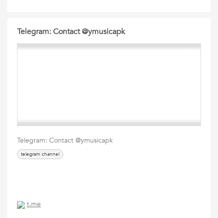
Telegram: Contact @ymusicapk
Telegram: Contact @ymusicapk
telegram channel
t.me