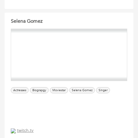
Selena Gomez
Actresses
Biograpgy
Moviestar
Selena Gomez
Singer
twitch.tv