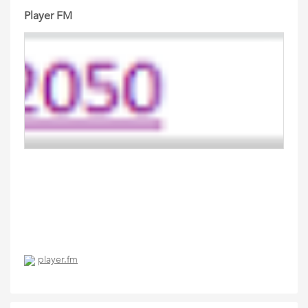
Player FM
player.fm