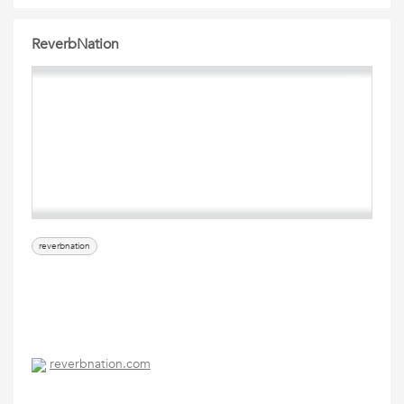
ReverbNation
reverbnation
reverbnation.com