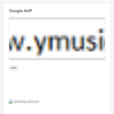
Google AMP
AMP
google.com.my