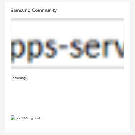
Samsung Community
Samsung
samsung.com