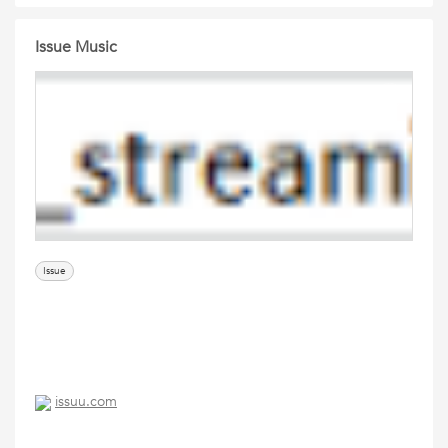
Issue Music
Issue
issuu.com