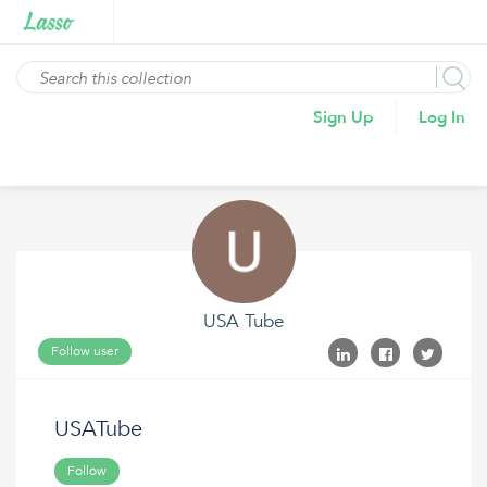
Sign Up
Log In
USA Tube
Follow user
USATube
Follow