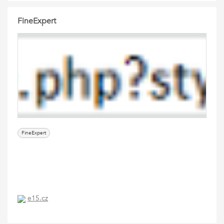
FineExpert
FineExpert
e15.cz