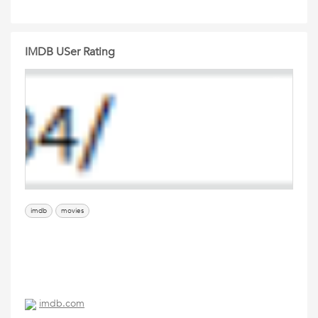
IMDB USer Rating
imdb
movies
imdb.com