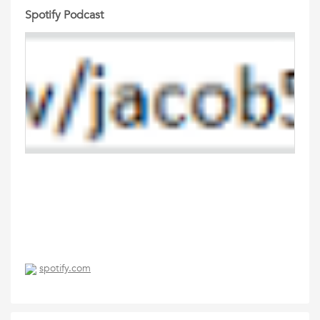
Spotify Podcast
spotify.com