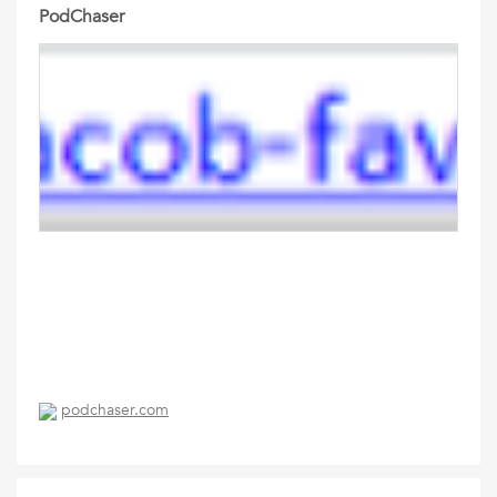
PodChaser
podchaser.com