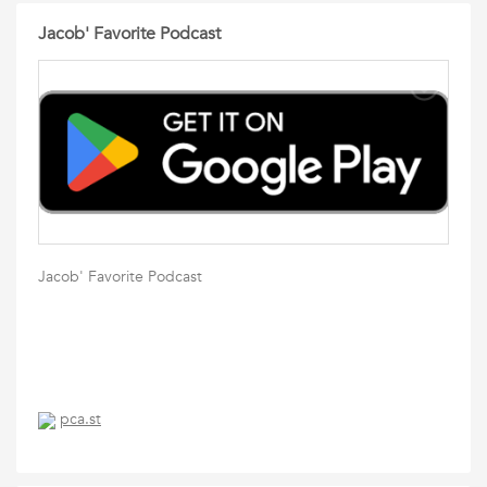
Jacob' Favorite Podcast
Jacob' Favorite Podcast
pca.st