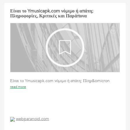
Είναι το Ymusicapk.com νόμιμο ή απάτη;
Πληροφορίες, Κριτικές και Παράπονα
Είναι το Ymusicapk.com νόμιμο ή απάτη; Πληρ&omicron
read more
webparanoid.com