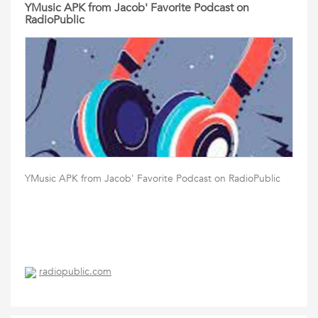
YMusic APK from Jacob' Favorite Podcast on
RadioPublic
YMusic APK from Jacob' Favorite Podcast on RadioPublic
radiopublic.com