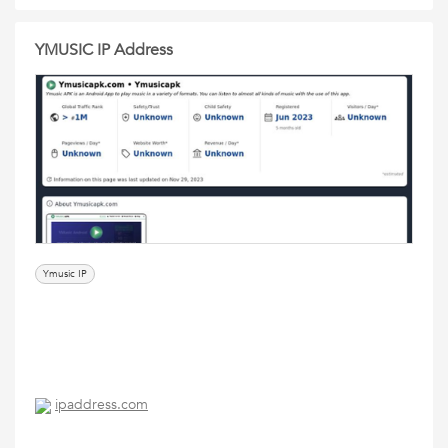
YMUSIC IP Address
Ymusic IP
ipaddress.com