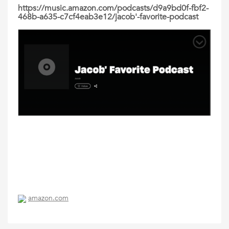
https://music.amazon.com/podcasts/d9a9bd0f-fbf2-
468b-a635-c7cf4eab3e12/jacob'-favorite-podcast
amazon.com